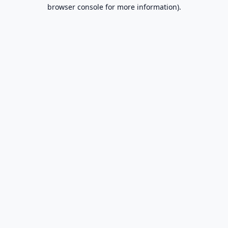
browser console for more information).