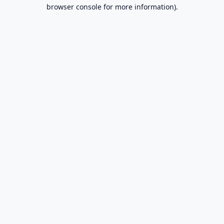
browser console for more information).