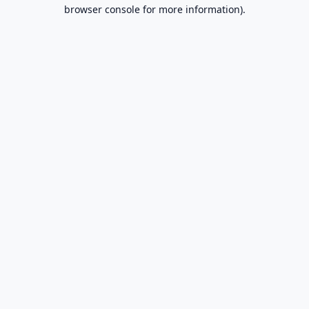
browser console for more information).