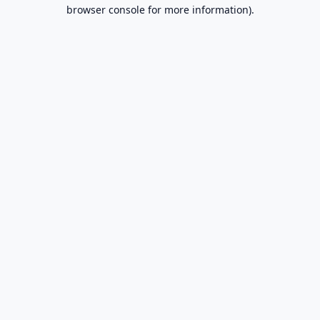
browser console for more information).